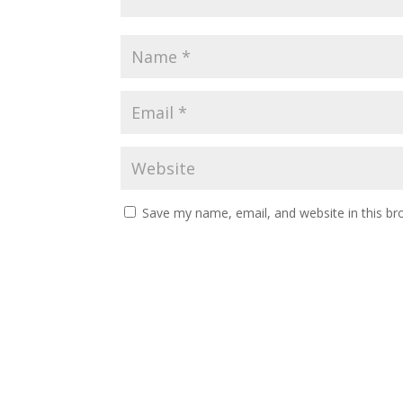
Save my name, email, and website in this br