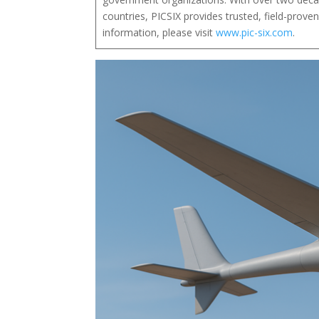
countries, PICSIX provides trusted, field-prov
information, please visit
www.pic-six.com
.