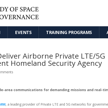
H
EVENTS
TRAINING PROGRAMS
liver Airborne Private LTE/5G
ent Homeland Security Agency
omments
wide-area communications for demanding missions and real-ti
OMM
, a leading provider of Private LTE and 5G networks for governme