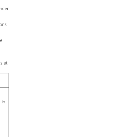
under
ions
se
s at
 in