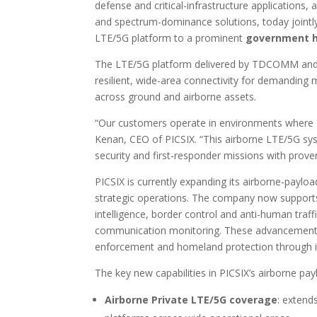
defense and critical-infrastructure applications,
and spectrum-dominance solutions, today jointl
LTE/5G platform to a prominent
government h
The LTE/5G platform delivered by TDCOMM and 
resilient, wide-area connectivity for demanding 
across ground and airborne assets.
“Our customers operate in environments where 
Kenan, CEO of PICSIX. “This airborne LTE/5G sy
security and first-responder missions with proven
PICSIX is currently expanding its airborne-payload 
strategic operations. The company now supports 
intelligence, border control and anti-human traff
communication monitoring. These advancements 
enforcement and homeland protection through i
The key new capabilities in PICSIX’s airborne pay
Airborne Private LTE/5G coverage
: extend