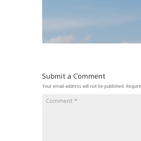
Submit a Comment
Your email address will not be published.
Requir