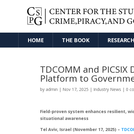
HOME
THE BOOK
RESEARC
TDCOMM and PICSIX De
Platform to Governm
by
admin
|
Nov 17, 2025
|
Industry News
|
0 c
Field-proven system enhances resilient, 
situational awareness
Tel Aviv, Israel (November 17, 2025) –
TDC