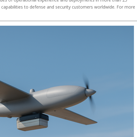
en capabilities to defense and security customers worldwide. For more