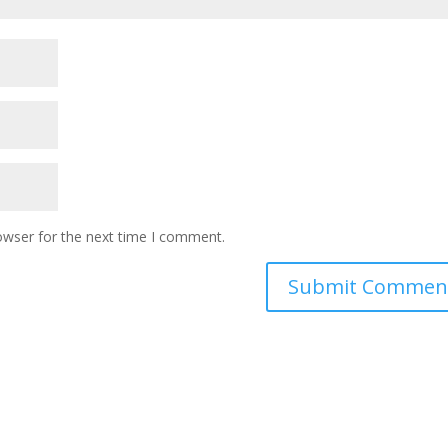
owser for the next time I comment.