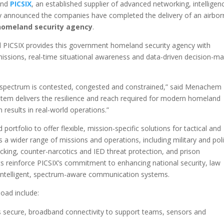
 and
PICSIX
, an established supplier of advanced networking, intelligen
y announced the companies have completed the delivery of an airbor
omeland security agency
.
PICSIX provides this government homeland security agency with
missions, real-time situational awareness and data-driven decision-m
spectrum is contested, congested and constrained,” said Menachem
stem delivers the resilience and reach required for modern homeland
 results in real-world operations.”
portfolio to offer flexible, mission-specific solutions for tactical and
a wider range of missions and operations, including military and pol
icking, counter-narcotics and IED threat protection, and prison
reinforce PICSIX’s commitment to enhancing national security, law
ntelligent, spectrum-aware communication systems.
load include:
s secure, broadband connectivity to support teams, sensors and