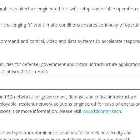
rable architecture engineered for swift setup and reliable operation 
 challenging RF and climatic conditions ensures continuity of operat
h command-and-control, video and data systems to accelerate respon
lities for defense, government and critical-infrastructure application
1 at Booth 5C in Hall 5.
nd 5G networks for government, defense and critical-infrastructure
loyable, resilient network solutions engineered for ease of operation
sions. For more information, please visit
www.tdcomm.tech
.
ence and spectrum-dominance solutions for homeland-security and
des of operational experience and deployments in more than 25