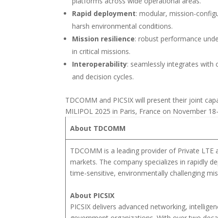
platforms across wide operational areas.
Rapid deployment
: modular, mission-configu
harsh environmental conditions.
Mission resilience
: robust performance under
in critical missions.
Interoperability
: seamlessly integrates wit
and decision cycles.
TDCOMM and PICSIX will present their joint capabi
MILIPOL 2025 in Paris, France on November 18-2
About TDCOMM
TDCOMM is a leading provider of Private LTE a
markets. The company specializes in rapidly dep
time-sensitive, environmentally challenging mis
About PICSIX
PICSIX delivers advanced networking, intellig
government organizations. With over two deca