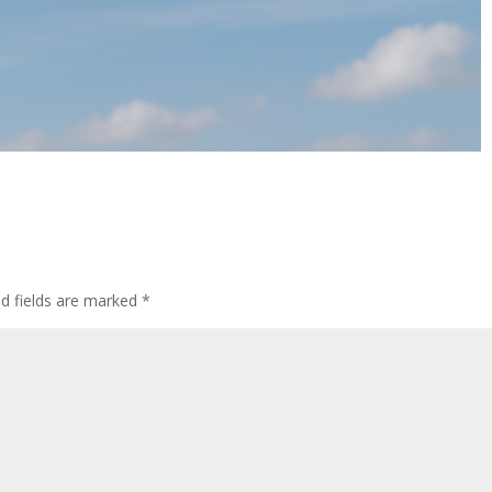
ed fields are marked
*