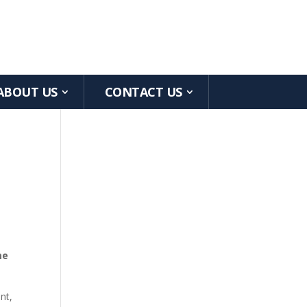
ABOUT US
CONTACT US
me
nt,