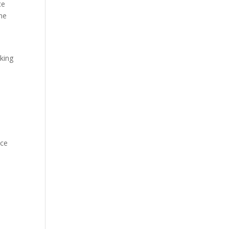
ce
ne
aking
ice