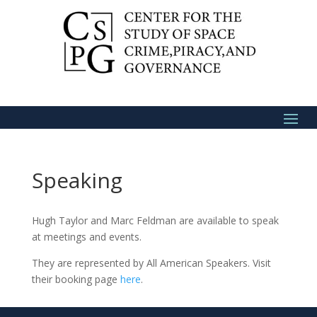
Speaking
Hugh Taylor and Marc Feldman are available to speak
at meetings and events.
They are represented by All American Speakers. Visit
their booking page
here
.