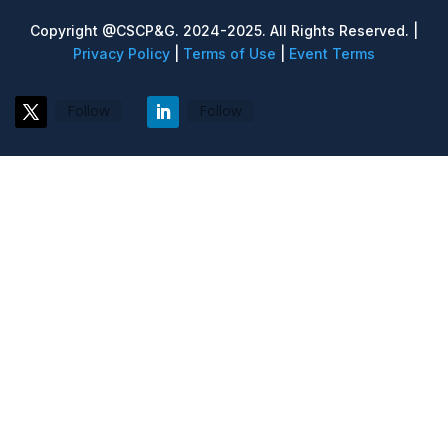
Copyright @CSCP&G. 2024-2025. All Rights Reserved. |
Privacy Policy
|
Terms of Use
|
Event Terms
Follow
Follow