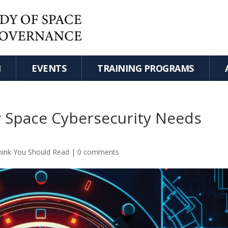
H
EVENTS
TRAINING PROGRAMS
y Space Cybersecurity Needs
hink You Should Read
|
0 comments