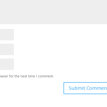
owser for the next time I comment.