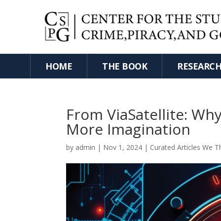
HOME
THE BOOK
RESEARC
From ViaSatellite: Wh
More Imagination
by
admin
|
Nov 1, 2024
|
Curated Articles We T