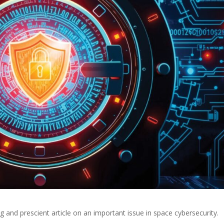
g and prescient article on an important issue in space cybersecurity.