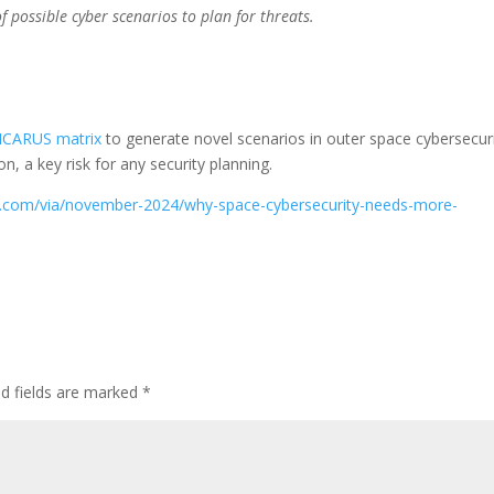
 possible cyber scenarios to plan for threats.
ICARUS matrix
to generate novel scenarios in outer space cybersecuri
on, a key risk for any security planning.
oday.com/via/november-2024/why-space-cybersecurity-needs-more-
ed fields are marked
*