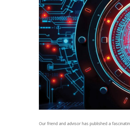
Our friend and advisor has published a fascinatin