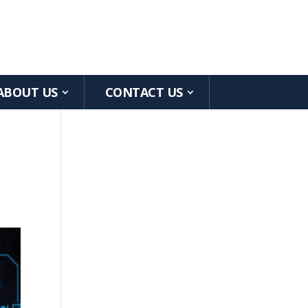
ABOUT US
CONTACT US