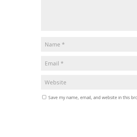
Save my name, email, and website in this br