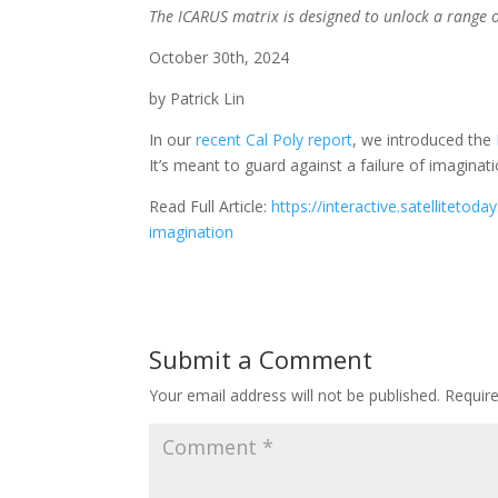
The ICARUS matrix is designed to unlock a range of
October 30th, 2024
by Patrick Lin
In our
recent Cal Poly report
, we introduced the
It’s meant to guard against a failure of imaginati
Read Full Article:
https://interactive.satellitet
imagination
Submit a Comment
Your email address will not be published.
Requir