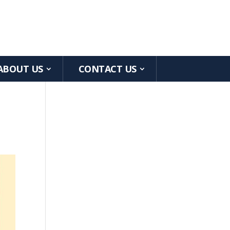
ABOUT US
CONTACT US