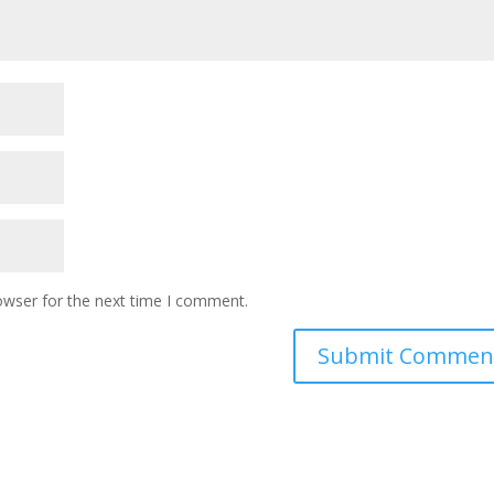
owser for the next time I comment.