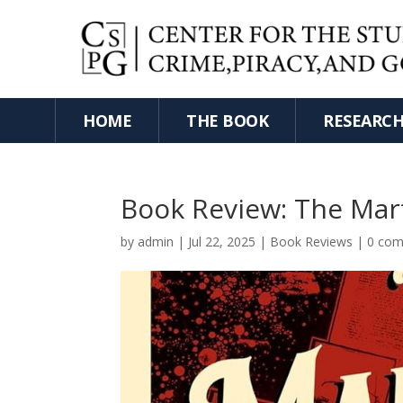
HOME
THE BOOK
RESEARC
Book Review: The Mar
by
admin
|
Jul 22, 2025
|
Book Reviews
|
0 co