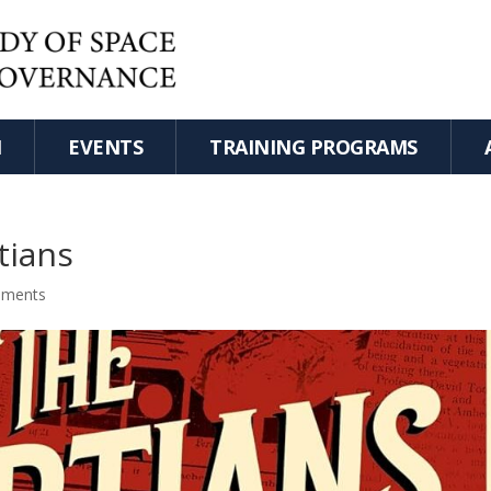
H
EVENTS
TRAINING PROGRAMS
tians
mments