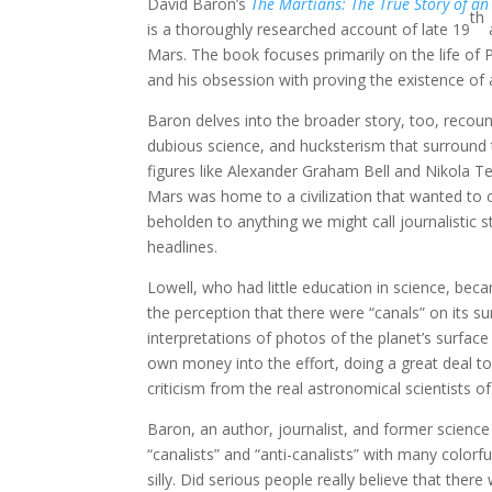
David Baron’s
The Martians: The True Story of an
th
is a thoroughly researched account of late 19
a
Mars. The book focuses primarily on the life of 
and his obsession with proving the existence of 
Baron delves into the broader story, too, recou
dubious science, and hucksterism that surround th
figures like Alexander Graham Bell and Nikola Te
Mars was home to a civilization that wanted to
beholden to anything we might call journalistic 
headlines.
Lowell, who had little education in science, be
the perception that there were “canals” on its 
interpretations of photos of the planet’s surfac
own money into the effort, doing a great deal to
criticism from the real astronomical scientists of
Baron, an author, journalist, and former scien
“canalists” and “anti-canalists” with many color
silly. Did serious people really believe that the