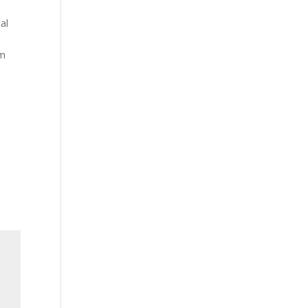
al
em