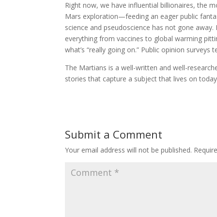
Right now, we have influential billionaires, the
Mars exploration—feeding an eager public fantasi
science and pseudoscience has not gone away. In
everything from vaccines to global warming pitti
what’s “really going on.” Public opinion surveys t
The Martians is a well-written and well-researched
stories that capture a subject that lives on today
Submit a Comment
Your email address will not be published.
Requir