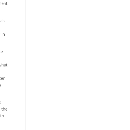
ment.
uals
 in
ce
 what
ter
s
d
o the
ith