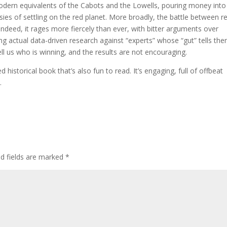
 modern equivalents of the Cabots and the Lowells, pouring money into
es of settling on the red planet. More broadly, the battle between re
deed, it rages more fiercely than ever, with bitter arguments over
ng actual data-driven research against “experts” whose “gut” tells th
ell us who is winning, and the results are not encouraging.
 historical book that’s also fun to read. It’s engaging, full of offbeat
.
ed fields are marked
*