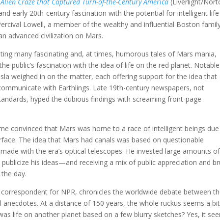
 Alien Craze that Captured Turn-of-the-Century America
(Liverlight/Nort
nd early 20th-century fascination with the potential for intelligent lif
Percival Lowell, a member of the wealthy and influential Boston family
an advanced civilization on Mars.
nting many fascinating and, at times, humorous tales of Mars mania,
e public’s fascination with the idea of life on the red planet. Notable
sla weighed in on the matter, each offering support for the idea that
 communicate with Earthlings. Late 19th-century newspapers, not
standards, hyped the dubious findings with screaming front-page
came convinced that Mars was home to a race of intelligent beings due
surface. The idea that Mars had canals was based on questionable
e made with the era’s optical telescopes. He invested large amounts of
 publicize his ideas—and receiving a mix of public appreciation and br
 the day.
ce correspondent for NPR, chronicles the worldwide debate between t
ful anecdotes. At a distance of 150 years, the whole ruckus seems a bi
re was life on another planet based on a few blurry sketches? Yes, it se