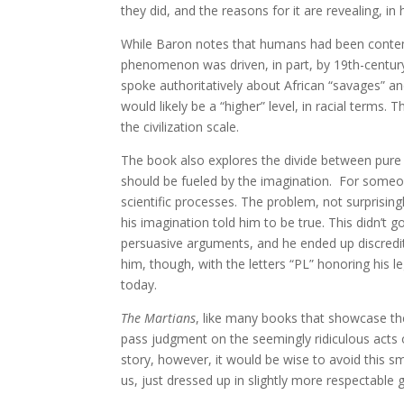
they did, and the reasons for it are revealing, i
While Baron notes that humans had been contempl
phenomenon was driven, in part, by 19th-century 
spoke authoritatively about African “savages” and
would likely be a “higher” level, in racial terms. T
the civilization scale.
The book also explores the divide between pure s
should be fueled by the imagination. For someon
scientific processes. The problem, not surprising
his imagination told him to be true. This didn’t 
persuasive arguments, and he ended up discredit
him, though, with the letters “PL” honoring his l
today.
The Martians
, like many books that showcase the
pass judgment on the seemingly ridiculous acts 
story, however, it would be wise to avoid this sm
us, just dressed up in slightly more respectable 