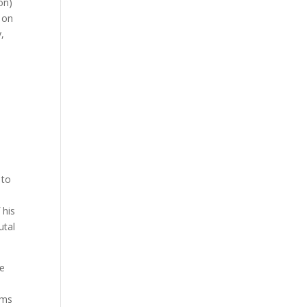
on)
e on
,
 to
 his
utal
he
t
ems