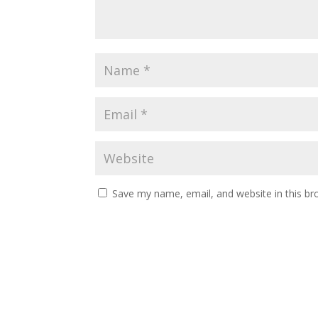
Save my name, email, and website in this br