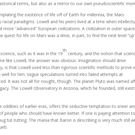
n historical terms, but also as a mirror to our own pseudoscientific mo
ating the existence of life off of Earth for millennia, the Mars
racial paradigms. Lowell and his peers lived at a time when intellect
 more “advanced” European civilizations. A civilization in outer space
he quest for life on Mars was a drive, in part, to find the next level “up”
th
cience, such as it was in the 19
century, and the notion that scien
e like Lowell, the answer was obvious: Imagination should drive
ly, is that Lowell used less than rigorous scientific methods to prove
go well for him. Vague speculations turned into failed attempts at
ed. It was not all for nought, though. The planet Pluto was named af
egacy. The Lowell Observatory in Arizona, which he founded, still exist
 oddities of earlier eras, offers the seductive temptation to sneer an
of people who should have known better. If one is paying attention t
ug tut-tutting. The mania that Baron is describing is very much still w
garb.