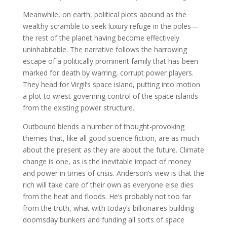
Meanwhile, on earth, political plots abound as the
wealthy scramble to seek luxury refuge in the poles—
the rest of the planet having become effectively
uninhabitable. The narrative follows the harrowing
escape of a politically prominent family that has been
marked for death by warring, corrupt power players.
They head for Virgil’s space island, putting into motion
a plot to wrest governing control of the space islands
from the existing power structure.
Outbound blends a number of thought-provoking
themes that, like all good science fiction, are as much
about the present as they are about the future. Climate
change is one, as is the inevitable impact of money
and power in times of crisis. Anderson’s view is that the
rich will take care of their own as everyone else dies
from the heat and floods. He’s probably not too far
from the truth, what with today’s billionaires building
doomsday bunkers and funding all sorts of space