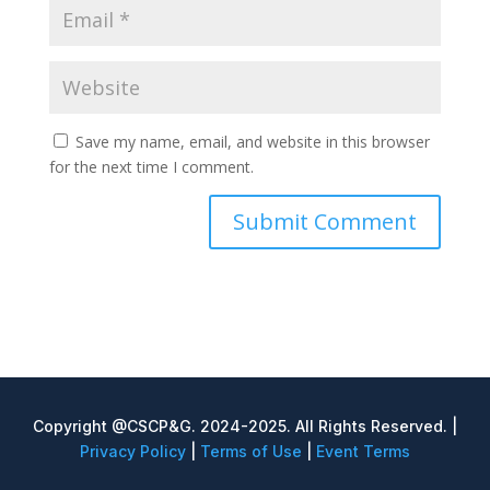
Save my name, email, and website in this browser
for the next time I comment.
Copyright @CSCP&G. 2024-2025. All Rights Reserved. |
Privacy Policy
|
Terms of Use
|
Event Terms