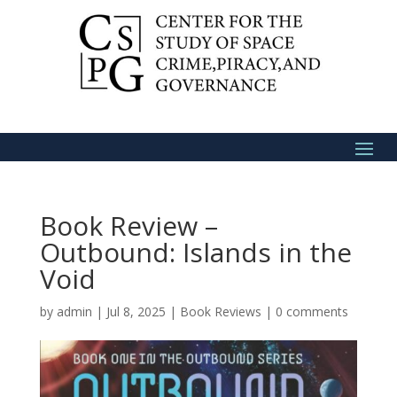
Book Review –
Outbound: Islands in the
Void
by
admin
|
Jul 8, 2025
|
Book Reviews
|
0 comments