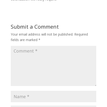
Submit a Comment
Your email address will not be published.
Required
fields are marked
*