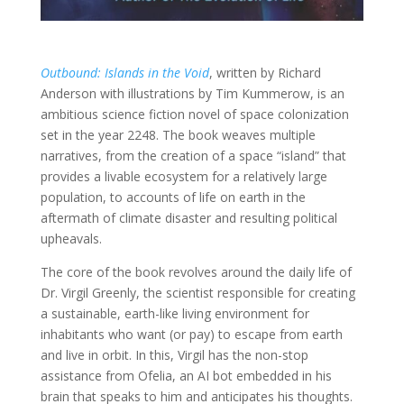
Outbound: Islands in the Void
, written by Richard
Anderson with illustrations by Tim Kummerow, is an
ambitious science fiction novel of space colonization
set in the year 2248. The book weaves multiple
narratives, from the creation of a space “island” that
provides a livable ecosystem for a relatively large
population, to accounts of life on earth in the
aftermath of climate disaster and resulting political
upheavals.
The core of the book revolves around the daily life of
Dr. Virgil Greenly, the scientist responsible for creating
a sustainable, earth-like living environment for
inhabitants who want (or pay) to escape from earth
and live in orbit. In this, Virgil has the non-stop
assistance from Ofelia, an AI bot embedded in his
brain that speaks to him and anticipates his thoughts.