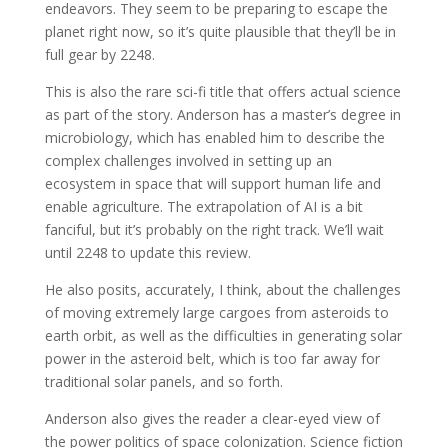
endeavors. They seem to be preparing to escape the
planet right now, so it’s quite plausible that they’ll be in
full gear by 2248.
This is also the rare sci-fi title that offers actual science
as part of the story. Anderson has a master’s degree in
microbiology, which has enabled him to describe the
complex challenges involved in setting up an
ecosystem in space that will support human life and
enable agriculture. The extrapolation of AI is a bit
fanciful, but it’s probably on the right track. We’ll wait
until 2248 to update this review.
He also posits, accurately, I think, about the challenges
of moving extremely large cargoes from asteroids to
earth orbit, as well as the difficulties in generating solar
power in the asteroid belt, which is too far away for
traditional solar panels, and so forth.
Anderson also gives the reader a clear-eyed view of
the power politics of space colonization. Science fiction