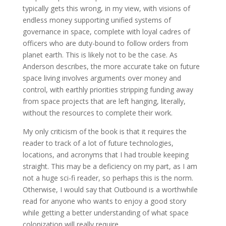
typically gets this wrong, in my view, with visions of
endless money supporting unified systems of
governance in space, complete with loyal cadres of
officers who are duty-bound to follow orders from
planet earth. This is likely not to be the case. As
Anderson describes, the more accurate take on future
space living involves arguments over money and
control, with earthly priorities stripping funding away
from space projects that are left hanging, literally,
without the resources to complete their work.
My only criticism of the book is that it requires the
reader to track of a lot of future technologies,
locations, and acronyms that I had trouble keeping
straight. This may be a deficiency on my part, as I am
not a huge sci-fi reader, so perhaps this is the norm.
Otherwise, I would say that Outbound is a worthwhile
read for anyone who wants to enjoy a good story
while getting a better understanding of what space
colonization will really require.