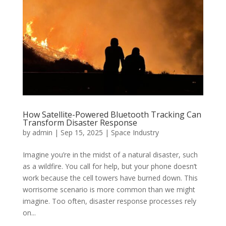
How Satellite-Powered Bluetooth Tracking Can
Transform Disaster Response
by
admin
|
Sep 15, 2025
|
Space Industry
Imagine you’re in the midst of a natural disaster, such
as a wildfire. You call for help, but your phone doesn’t
work because the cell towers have burned down. This
worrisome scenario is more common than we might
imagine. Too often, disaster response processes rely
on...