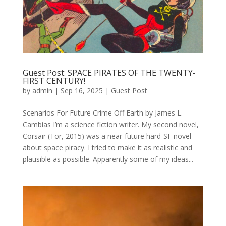
Guest Post: SPACE PIRATES OF THE TWENTY-
FIRST CENTURY!
by
admin
|
Sep 16, 2025
|
Guest Post
Scenarios For Future Crime Off Earth by James L.
Cambias I’m a science fiction writer. My second novel,
Corsair (Tor, 2015) was a near-future hard-SF novel
about space piracy. I tried to make it as realistic and
plausible as possible. Apparently some of my ideas...