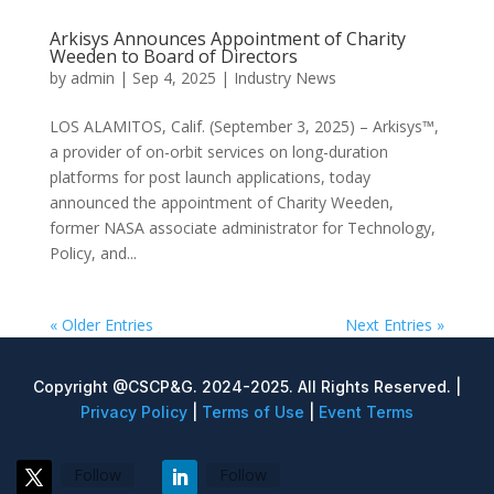
Arkisys Announces Appointment of Charity
Weeden to Board of Directors
by
admin
|
Sep 4, 2025
|
Industry News
LOS ALAMITOS, Calif. (September 3, 2025) – Arkisys™,
a provider of on-orbit services on long-duration
platforms for post launch applications, today
announced the appointment of Charity Weeden,
former NASA associate administrator for Technology,
Policy, and...
« Older Entries
Next Entries »
Copyright @CSCP&G. 2024-2025. All Rights Reserved. |
Privacy Policy
|
Terms of Use
|
Event Terms
Follow
Follow