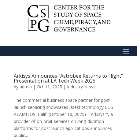
Arkisys Announces “Astrobee Returns to Flight”
Presentation at LA Tech Week 2025
by
admin
|
Oct 11, 2025
|
Industry News
The commercial business space partner for post-
launch servicing showcases latest technology LOS
ALAMITOS, Calif. (October 10, 2025) – Arkisys™, a
provider of on-orbit services on long-duration
platforms for post launch applications announces
public...