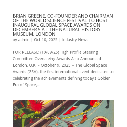
BRIAN GREENE, CO-FOUNDER AND CHAIRMAN
OF THE WORLD SCIENCE FESTIVAL TO HOST
INAUGURAL GLOBAL SPACE AWARDS ON
DECEMBER 5 AT THE NATURAL HISTORY
MUSEUM, LONDON
by
admin
|
Oct 10, 2025
|
Industry News
FOR RELEASE: (10/09/25) High Profile Steering
Committee Overseeing Awards Also Announced
London, U.K. – October 9, 2025 – The Global Space
Awards (GSA), the first international event dedicated to
celebrating the achievements defining today’s Golden
Era of Space,...